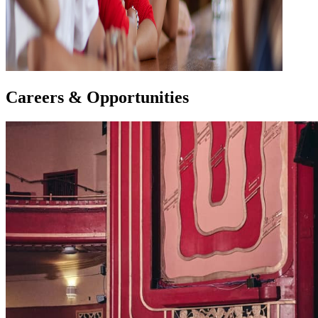
Careers & Opportunities