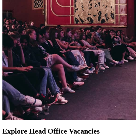
Explore Head Office Vacancies