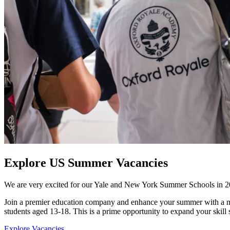
Explore US Summer Vacancies
We are very excited for our Yale and New York Summer Schools in 20
Join a premier education company and enhance your summer with a me
students aged 13-18. This is a prime opportunity to expand your skill 
Explore Vacancies