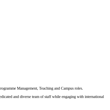
ur Programme Management, Teaching and Campus roles.
cated and diverse team of staff while engaging with international