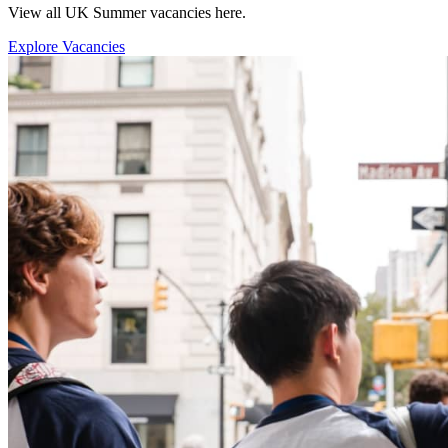
View all UK Summer vacancies here.
Explore Vacancies