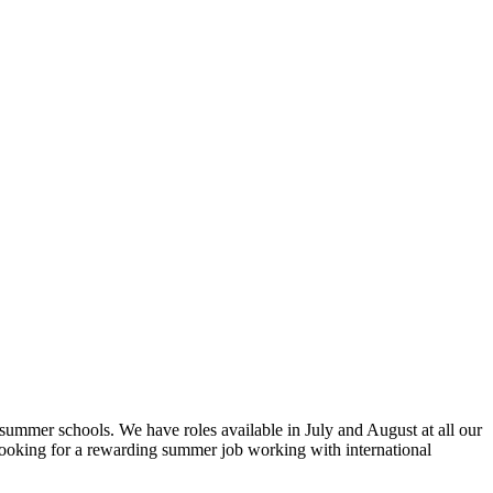
 summer schools. We have roles available in July and August at all our
looking for a rewarding summer job working with international