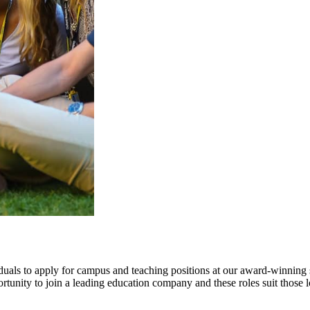
iduals to apply for campus and teaching positions at our award-winning
unity to join a leading education company and these roles suit those 