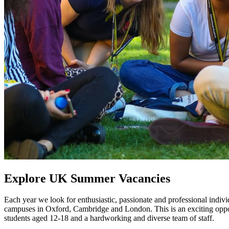
Explore UK Summer Vacancies
Each year we look for enthusiastic, passionate and professional indiv
campuses in Oxford, Cambridge and London. This is an exciting opport
students aged 12-18 and a hardworking and diverse team of staff.