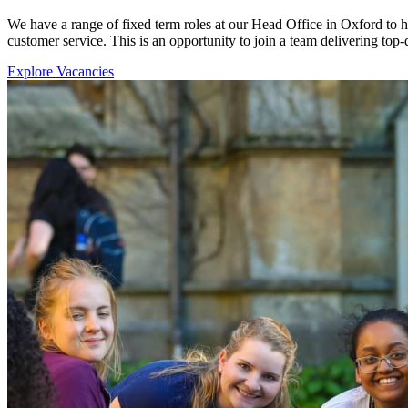
We have a range of fixed term roles at our Head Office in Oxford to 
customer service. This is an opportunity to join a team delivering top-
Explore Vacancies