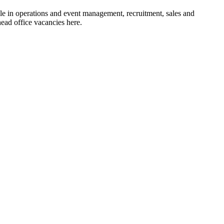
le in operations and event management, recruitment, sales and
head office vacancies here.