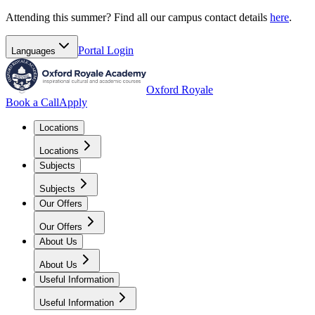
Attending this summer? Find all our campus contact details
here
.
Portal
Login
Languages
Oxford Royale
Book a Call
Apply
Locations
Locations
Subjects
Subjects
Our Offers
Our Offers
About Us
About Us
Useful Information
Useful Information