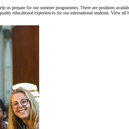
help us prepare for our summer programmes. There are positions availab
quality educational experiences for our international students. View all 