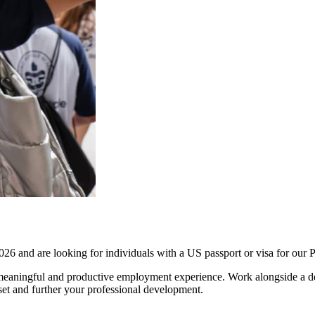
26 and are looking for individuals with a US passport or visa for o
aningful and productive employment experience. Work alongside a dedi
set and further your professional development.