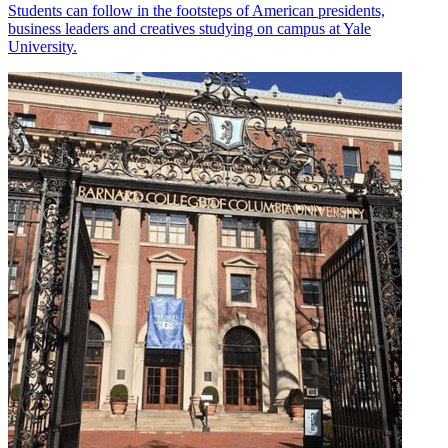
Students can follow in the footsteps of American presidents,
business leaders and creatives studying on campus at Yale
University.