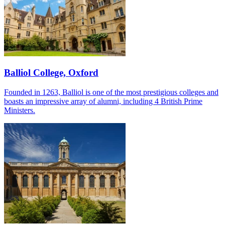
Balliol College, Oxford
Founded in 1263, Balliol is one of the most prestigious colleges and
boasts an impressive array of alumni, including 4 British Prime
Ministers.