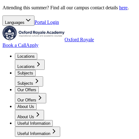
Attending this summer? Find all our campus contact details
here
.
Portal
Login
Languages
Oxford Royale
Book a Call
Apply
Locations
Locations
Subjects
Subjects
Our Offers
Our Offers
About Us
About Us
Useful Information
Useful Information