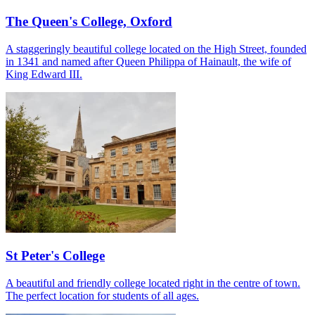
The Queen's College, Oxford
A staggeringly beautiful college located on the High Street, founded
in 1341 and named after Queen Philippa of Hainault, the wife of
King Edward III.
St Peter's College
A beautiful and friendly college located right in the centre of town.
The perfect location for students of all ages.