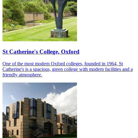
St Catherine's College, Oxford
One of the most modern Oxford colleges, founded in 1964, St
Catherine's is a spacious, green college with modern facilities and a
friendly atmosphere.