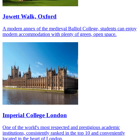
Jowett Walk, Oxford
A modern annex of the medieval Balliol College, students can enjoy
modern accommodation with plenty of green, open space.
Imperial College London
One of the world's most respected and prestigious academic
institutions, consistently ranked in the top 10 and conveniently
located in the heart of London.