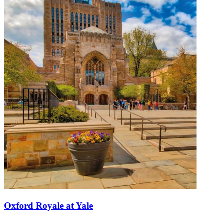
Oxford Royale at Yale