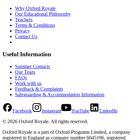
Why Oxford Royale
Our Educational Philosophy
Teachers
Terms & Conditions
Privacy
Contact Us
Useful Information
Summer Contacts
Our Team
FAQs
Work with us
Feedback & Complaints
Safeguarding & Accommodation Information
Facebook
Instagram
YouTube
LinkedIn
©
2026
Oxford Royale
. All rights reserved.
Oxford Royale is a part of Oxford Programs Limited, a company
registered in England as company number 6045196, registered