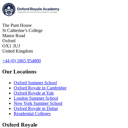
The Punt House
St Catherine’s College
Manor Road
Oxford
OX1 3UJ
United Kingdom
+44 (0) 1865 954800
Our Locations
Oxford Summer School
Oxford Royale in Cambridge
Oxford Royale at Yale
London Summer School
New York Summer School
Oxford Royale in Dubai
Residential Colleges
Oxford Royale