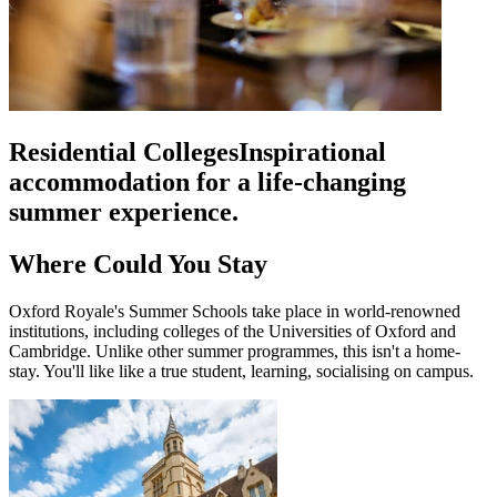
Residential Colleges
Inspirational
accommodation for a life-changing
summer experience.
Where Could You Stay
Oxford Royale's Summer Schools take place in world-renowned
institutions, including colleges of the Universities of Oxford and
Cambridge. Unlike other summer programmes, this isn't a home-
stay. You'll like like a true student, learning, socialising on campus.