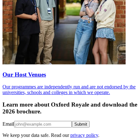
Our Host Venues
Our programmes are independently run and are not endorsed by the
universities, schools and colleges in which we operate.
Learn more about Oxford Royale and download the
2026 brochure.
Email
Submit
We keep your data safe. Read our
privacy policy
.