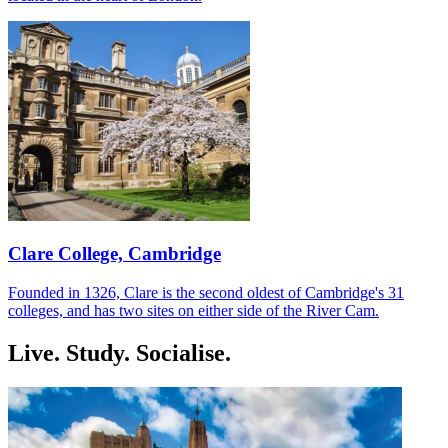
Clare College, Cambridge
Founded in 1326, Clare is the second oldest of Cambridge's 31
colleges, and has two sites on either side of the River Cam.
Live. Study. Socialise.