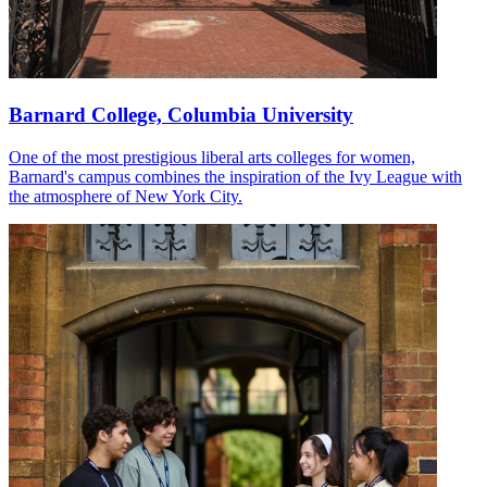
Barnard College, Columbia University
One of the most prestigious liberal arts colleges for women,
Barnard's campus combines the inspiration of the Ivy League with
the atmosphere of New York City.