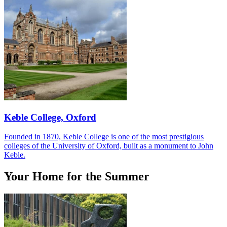
Keble College, Oxford
Founded in 1870, Keble College is one of the most prestigious
colleges of the University of Oxford, built as a monument to John
Keble.
Your Home for the Summer