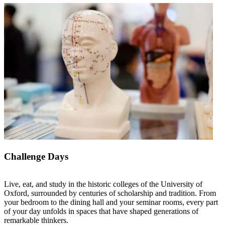
Challenge Days
Live, eat, and study in the historic colleges of the University of
Oxford, surrounded by centuries of scholarship and tradition. From
your bedroom to the dining hall and your seminar rooms, every part
of your day unfolds in spaces that have shaped generations of
remarkable thinkers.