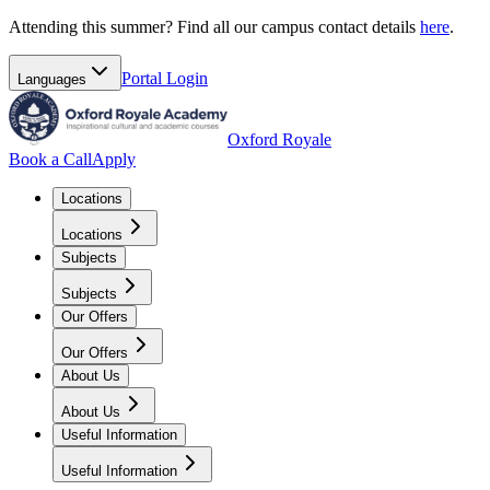
Attending this summer? Find all our campus contact details
here
.
Portal
Login
Languages
Oxford Royale
Book a Call
Apply
Locations
Locations
Subjects
Subjects
Our Offers
Our Offers
About Us
About Us
Useful Information
Useful Information