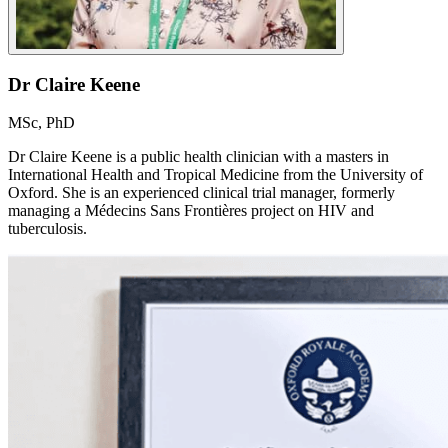
Dr Claire Keene
MSc, PhD
Dr Claire Keene is a public health clinician with a masters in
International Health and Tropical Medicine from the University of
Oxford. She is an experienced clinical trial manager, formerly
managing a Médecins Sans Frontières project on HIV and
tuberculosis.