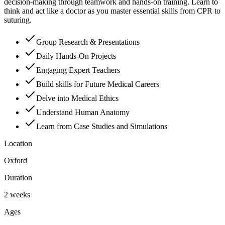
decision-making through teamwork and hands-on training. Learn to
think and act like a doctor as you master essential skills from CPR to
suturing.
Group Research & Presentations
Daily Hands-On Projects
Engaging Expert Teachers
Build skills for Future Medical Careers
Delve into Medical Ethics
Understand Human Anatomy
Learn from Case Studies and Simulations
Location
Oxford
Duration
2 weeks
Ages