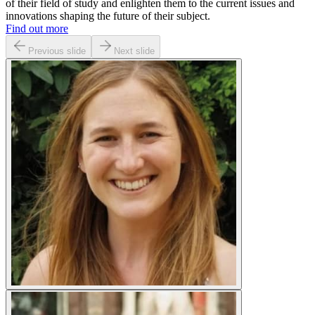
of their field of study and enlighten them to the current issues and
innovations shaping the future of their subject.
Find out more
Previous slide
Next slide