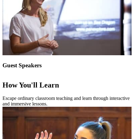
Guest Speakers
How You'll Learn
Escape ordinary classroom teaching and learn through interactive
and immersive lessons.