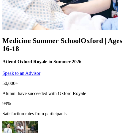
Medicine Summer School
Oxford | Ages
16-18
Attend Oxford Royale in Summer 2026
Speak to an Advisor
50,000+
Alumni have succeeded with Oxford Royale
99%
Satisfaction rates from participants