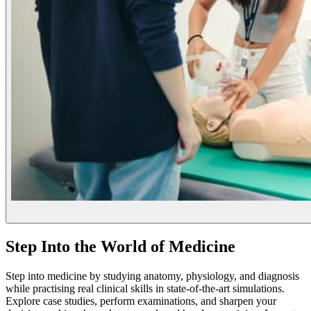
Step Into the World of Medicine
Step into medicine by studying anatomy, physiology, and diagnosis
while practising real clinical skills in state-of-the-art simulations.
Explore case studies, perform examinations, and sharpen your