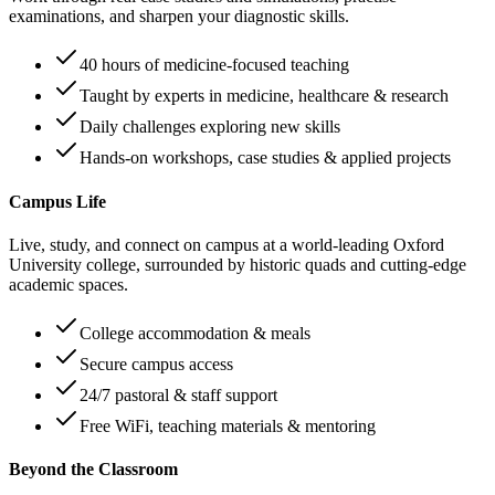
examinations, and sharpen your diagnostic skills.
40 hours of medicine-focused teaching
Taught by experts in medicine, healthcare & research
Daily challenges exploring new skills
Hands-on workshops, case studies & applied projects
Campus Life
Live, study, and connect on campus at a world-leading Oxford
University college, surrounded by historic quads and cutting-edge
academic spaces.
College accommodation & meals
Secure campus access
24/7 pastoral & staff support
Free WiFi, teaching materials & mentoring
Beyond the Classroom