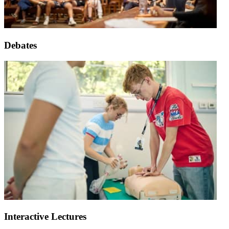
Debates
Interactive Lectures