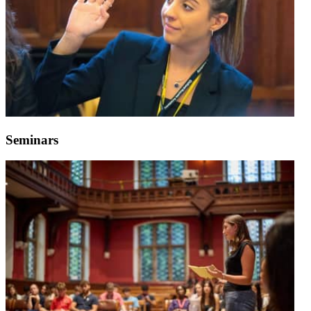
Seminars