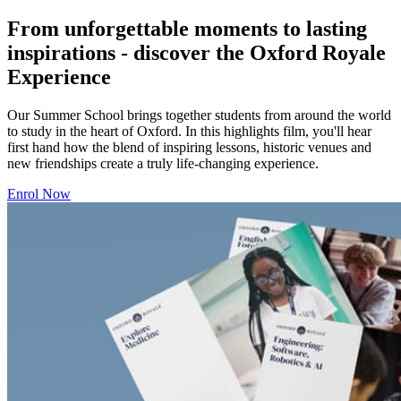
From unforgettable moments to lasting
inspirations - discover the Oxford Royale
Experience
Our Summer School brings together students from around the world
to study in the heart of Oxford. In this highlights film, you'll hear
first hand how the blend of inspiring lessons, historic venues and
new friendships create a truly life-changing experience.
Enrol Now