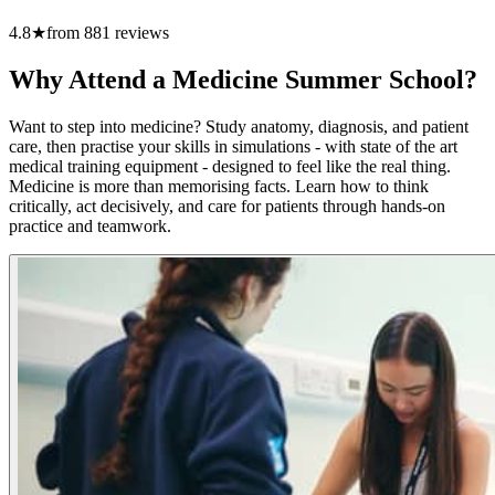
4.8
★
from
881
reviews
Why Attend a Medicine Summer School?
Want to step into medicine? Study anatomy, diagnosis, and patient
care, then practise your skills in simulations - with state of the art
medical training equipment - designed to feel like the real thing.
Medicine is more than memorising facts. Learn how to think
critically, act decisively, and care for patients through hands-on
practice and teamwork.