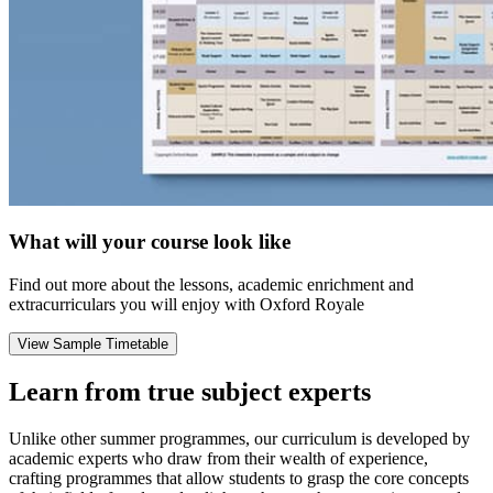
What will your course look like
Find out more about the lessons, academic enrichment and
extracurriculars you will enjoy with Oxford Royale
View Sample Timetable
Learn from true subject experts
Unlike other summer programmes, our curriculum is developed by
academic experts who draw from their wealth of experience,
crafting programmes that allow students to grasp the core concepts