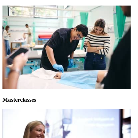
Masterclasses