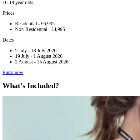
16-18 year olds
Prices
Residential - £6,995
Non-Residential - £4,995
Dates
5 July
-
18 July 2026
19 July
-
1 August 2026
2 August
-
15 August 2026
Enrol now
What's Included?