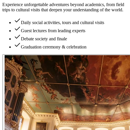
Experience unforgettable adventures beyond academics, from field
trips to cultural visits that deepen your understanding of the world.
Daily social activities, tours and cultural visits
Guest lectures from leading experts
Debate society and finale
Graduation ceremony & celebration