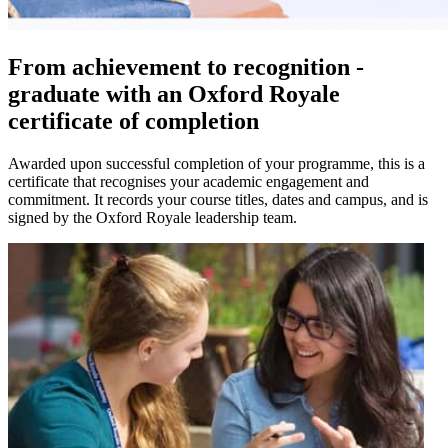
From achievement to recognition -
graduate with an Oxford Royale
certificate of completion
Awarded upon successful completion of your programme, this is a
certificate that recognises your academic engagement and
commitment. It records your course titles, dates and campus, and is
signed by the Oxford Royale leadership team.