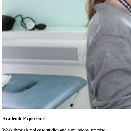
Academic Experience
Work through real case studies and simulations, practise