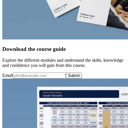
Download the course guide
Explore the different modules and understand the skills, knowledge
and confidence you will gain from this course.
Email
Submit