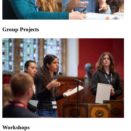
Group Projects
Workshops