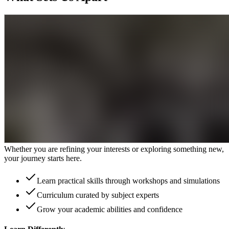
Learning That Lasts
Unlock your potential with an immersive academic experience
designed to broaden your horizons. Join our 50,000 alumni with
endless success stories
Expert teachers from top university backgrounds
Real insight from industry experts
Inspiring guest speakers
Discover Your Ambition
Whether you are refining your interests or exploring something new,
your journey starts here.
Learn practical skills through workshops and simulations
Curriculum curated by subject experts
Grow your academic abilities and confidence