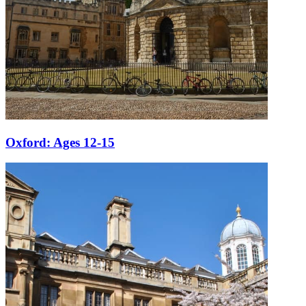
Oxford: Ages 12-15