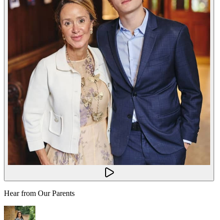
Hear from Our Parents