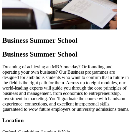
Business Summer School
Business Summer School
Dreaming of achieving an MBA one day? Or founding and
operating your own business? Our Business programmes are
designed for ambitious students who want to confirm that a future in
the field is the right path for them. Across up to eight modules, our
world-leading experts will guide you through the core principles of
business and management, from economics to entrepreneurship,
investment to marketing. You’ll graduate the course with hands-on
experience, connections, and excellent interpersonal skills,
guaranteed to wow future employers or university admissions teams.
Location
Oxford, Cambridge, London & Yale