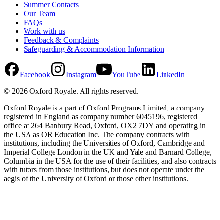
Summer Contacts
Our Team
FAQs
Work with us
Feedback & Complaints
Safeguarding & Accommodation Information
Facebook
Instagram
YouTube
LinkedIn
©
2026
Oxford Royale
. All rights reserved.
Oxford Royale is a part of Oxford Programs Limited, a company
registered in England as company number 6045196, registered
office at 264 Banbury Road, Oxford, OX2 7DY and operating in
the USA as OR Education Inc. The company contracts with
institutions, including the Universities of Oxford, Cambridge and
Imperial College London in the UK and Yale and Barnard College,
Columbia in the USA for the use of their facilities, and also contracts
with tutors from those institutions, but does not operate under the
aegis of the University of Oxford or those other institutions.