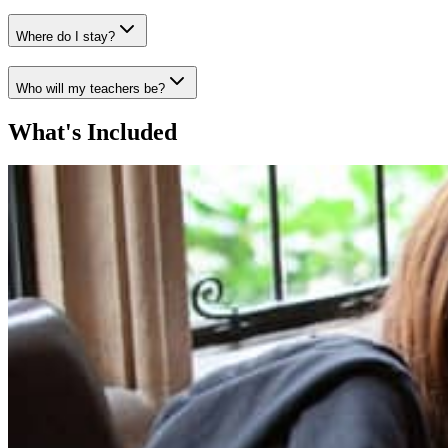
Where do I stay?
Who will my teachers be?
What's Included