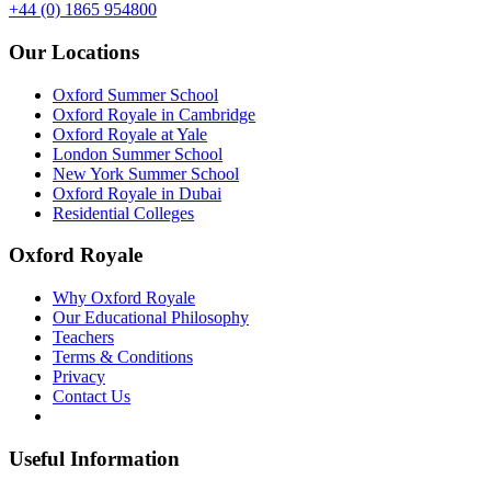
+44 (0) 1865 954800
Our Locations
Oxford Summer School
Oxford Royale in Cambridge
Oxford Royale at Yale
London Summer School
New York Summer School
Oxford Royale in Dubai
Residential Colleges
Oxford Royale
Why Oxford Royale
Our Educational Philosophy
Teachers
Terms & Conditions
Privacy
Contact Us
Useful Information