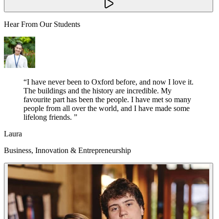
Hear From Our Students
“
I have never been to Oxford before, and now I love it.
The buildings and the history are incredible. My
favourite part has been the people. I have met so many
people from all over the world, and I have made some
lifelong friends.
”
Laura
Business, Innovation & Entrepreneurship