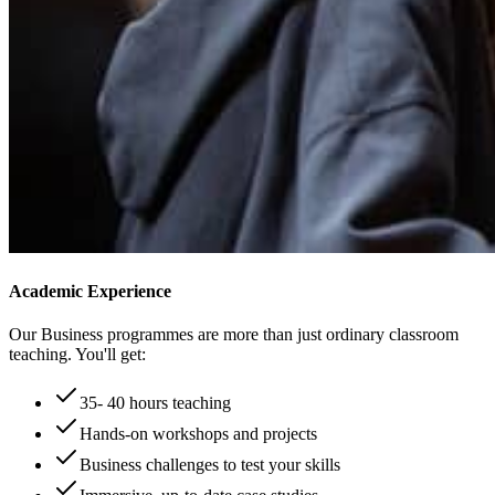
Academic Experience
Our Business programmes are more than just ordinary classroom
teaching. You'll get:
35- 40 hours teaching
Hands-on workshops and projects
Business challenges to test your skills