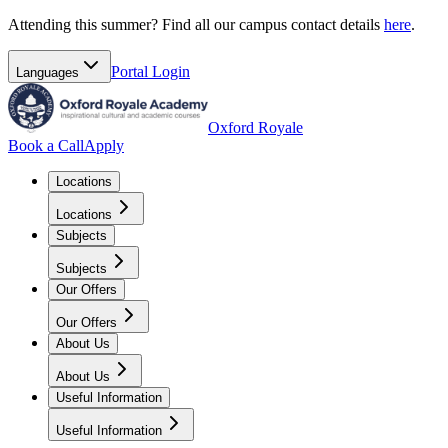
Attending this summer? Find all our campus contact details
here
.
Portal
Login
Languages
Oxford Royale
Book a Call
Apply
Locations
Locations
Subjects
Subjects
Our Offers
Our Offers
About Us
About Us
Useful Information
Useful Information