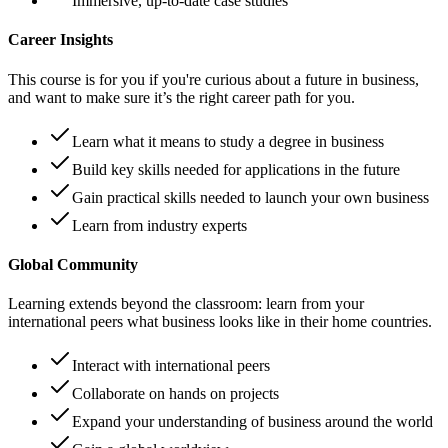
Immersive, up-to-date case studies
Career Insights
This course is for you if you're curious about a future in business,
and want to make sure it’s the right career path for you.
Learn what it means to study a degree in business
Build key skills needed for applications in the future
Gain practical skills needed to launch your own business
Learn from industry experts
Global Community
Learning extends beyond the classroom: learn from your
international peers what business looks like in their home countries.
Interact with international peers
Collaborate on hands on projects
Expand your understanding of business around the world