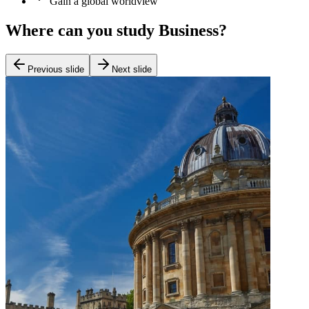
Gain a global worldview
Where can you study Business?
Previous slide
Next slide