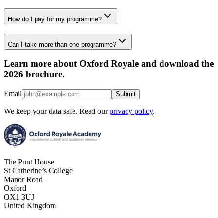
How do I pay for my programme?
Can I take more than one programme?
Learn more about Oxford Royale and download the
2026 brochure.
Email
Submit
We keep your data safe. Read our
privacy policy
.
The Punt House
St Catherine’s College
Manor Road
Oxford
OX1 3UJ
United Kingdom