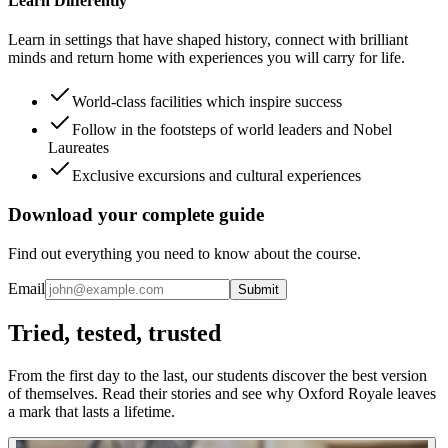
Learn Differently
Learn in settings that have shaped history, connect with brilliant
minds and return home with experiences you will carry for life.
World-class facilities which inspire success
Follow in the footsteps of world leaders and Nobel
Laureates
Exclusive excursions and cultural experiences
Download your complete guide
Find out everything you need to know about the course.
Email
Submit
Tried, tested, trusted
From the first day to the last, our students discover the best version
of themselves. Read their stories and see why Oxford Royale leaves
a mark that lasts a lifetime.