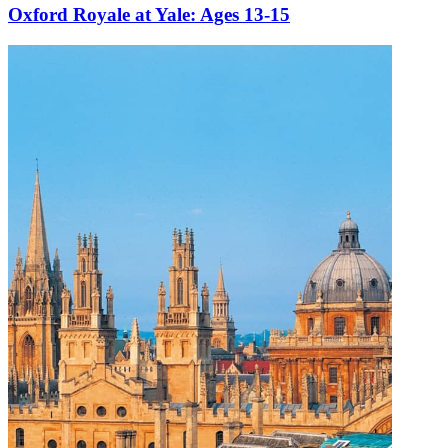
s 13-15