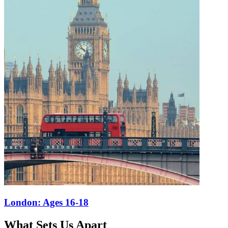
What Sets Us Apart