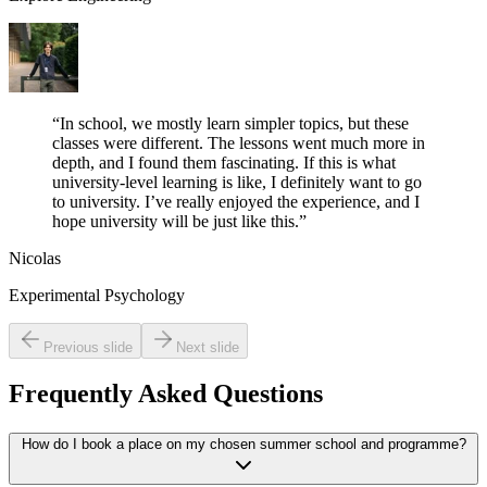
“
In school, we mostly learn simpler topics, but these
classes were different. The lessons went much more in
depth, and I found them fascinating. If this is what
university-level learning is like, I definitely want to go
to university. I’ve really enjoyed the experience, and I
hope university will be just like this.
”
Nicolas
Experimental Psychology
Previous slide
Next slide
Frequently Asked Questions
How do I book a place on my chosen summer school and programme?