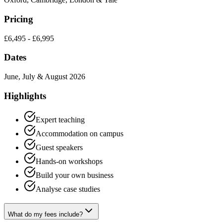
Pricing
£6,495 - £6,995
Dates
June, July & August 2026
Highlights
Expert teaching
Accommodation on campus
Guest speakers
Hands-on workshops
Build your own business
Analyse case studies
What do my fees include?