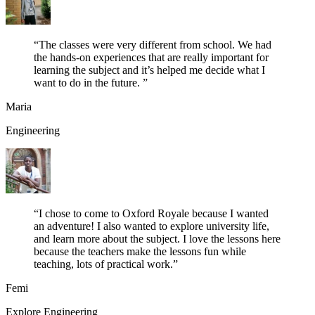
“
The classes were very different from school. We had
the hands-on experiences that are really important for
learning the subject and it’s helped me decide what I
want to do in the future.
”
Maria
Engineering
“
I chose to come to Oxford Royale because I wanted
an adventure! I also wanted to explore university life,
and learn more about the subject. I love the lessons here
because the teachers make the lessons fun while
teaching, lots of practical work.
”
Femi
Explore Engineering