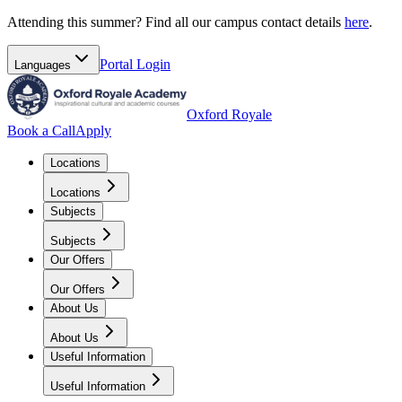
Attending this summer? Find all our campus contact details
here
.
Portal
Login
Languages
Oxford Royale
Book a Call
Apply
Locations
Locations
Subjects
Subjects
Our Offers
Our Offers
About Us
About Us
Useful Information
Useful Information