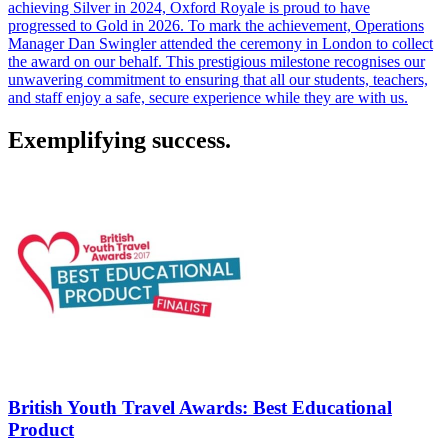
achieving Silver in 2024, Oxford Royale is proud to have
progressed to Gold in 2026. To mark the achievement, Operations
Manager Dan Swingler attended the ceremony in London to collect
the award on our behalf. This prestigious milestone recognises our
unwavering commitment to ensuring that all our students, teachers,
and staff enjoy a safe, secure experience while they are with us.
Exemplifying success.
British Youth Travel Awards: Best Educational
Product