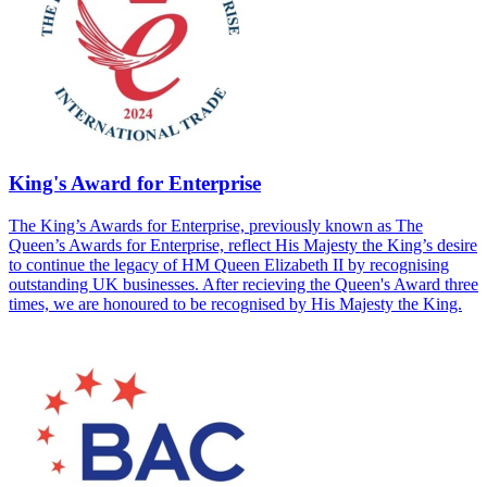
King's Award for Enterprise
The King’s Awards for Enterprise, previously known as The
Queen’s Awards for Enterprise, reflect His Majesty the King’s desire
to continue the legacy of HM Queen Elizabeth II by recognising
outstanding UK businesses. After recieving the Queen's Award three
times, we are honoured to be recognised by His Majesty the King.