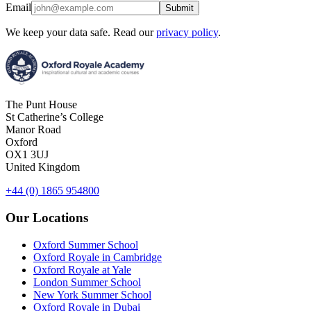
Email
Submit
We keep your data safe. Read our
privacy policy
.
The Punt House
St Catherine’s College
Manor Road
Oxford
OX1 3UJ
United Kingdom
+44 (0) 1865 954800
Our Locations
Oxford Summer School
Oxford Royale in Cambridge
Oxford Royale at Yale
London Summer School
New York Summer School
Oxford Royale in Dubai