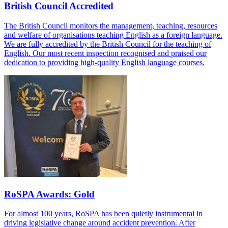
British Council Accredited
The British Council monitors the management, teaching, resources
and welfare of organisations teaching English as a foreign language.
We are fully accredited by the British Council for the teaching of
English. Our most recent inspection recognised and praised our
dedication to providing high-quality English language courses.
RoSPA Awards: Gold
For almost 100 years, RoSPA has been quietly instrumental in
driving legislative change around accident prevention. After