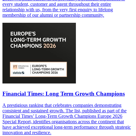
every student, customer and agent throughout their entire
relationship with us, from the very first enquiry to lifelong
membership of our alumni or partnership community.
Financial Times: Long Term Growth Champions
A prestigious ranking that celebrates companies demonstrating
consistent and sustained growth. The list, published as part of the
Financial Times’ Long-Term Growth Champions Europe 2026
Special Report, identifies organisations across the continent that
have achieved exceptional long-term performance through strategic
innovation and resilience.