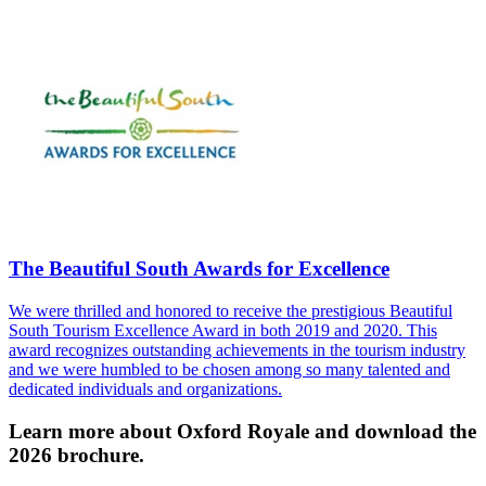
The Beautiful South Awards for Excellence
We were thrilled and honored to receive the prestigious Beautiful
South Tourism Excellence Award in both 2019 and 2020. This
award recognizes outstanding achievements in the tourism industry
and we were humbled to be chosen among so many talented and
dedicated individuals and organizations.
Learn more about Oxford Royale and download the
2026 brochure.