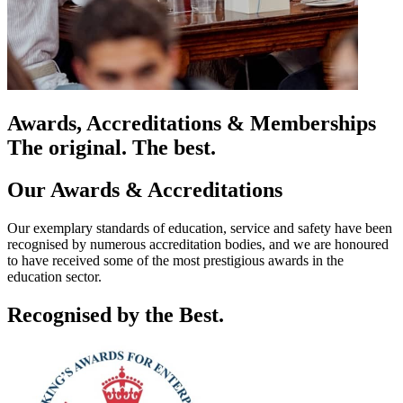
Awards, Accreditations & Memberships
The original. The best.
Our Awards & Accreditations
Our exemplary standards of education, service and safety have been
recognised by numerous accreditation bodies, and we are honoured
to have received some of the most prestigious awards in the
education sector.
Recognised by the Best.