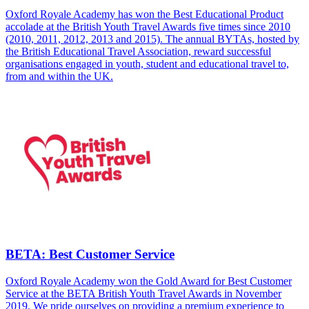
Oxford Royale Academy has won the Best Educational Product
accolade at the British Youth Travel Awards five times since 2010
(2010, 2011, 2012, 2013 and 2015). The annual BYTAs, hosted by
the British Educational Travel Association, reward successful
organisations engaged in youth, student and educational travel to,
from and within the UK.
BETA: Best Customer Service
Oxford Royale Academy won the Gold Award for Best Customer
Service at the BETA British Youth Travel Awards in November
2019. We pride ourselves on providing a premium experience to