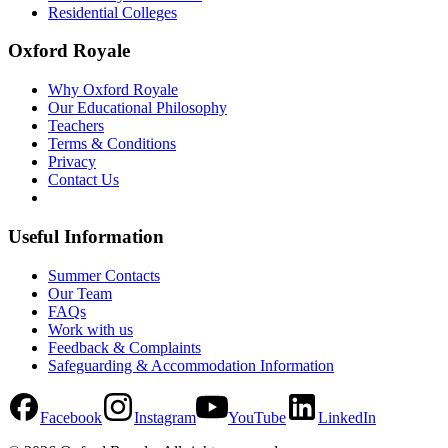
Residential Colleges
Oxford Royale
Why Oxford Royale
Our Educational Philosophy
Teachers
Terms & Conditions
Privacy
Contact Us
Useful Information
Summer Contacts
Our Team
FAQs
Work with us
Feedback & Complaints
Safeguarding & Accommodation Information
Facebook
Instagram
YouTube
LinkedIn