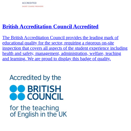
British Accreditation Council Accredited
The British Accreditation Council provides the leading mark of
educational quality for the sector, requiring a rigorous on-site
inspection that covers all aspects of the student experience including
health and safety, management, administration, welfare, teaching
and learning. We are proud to display this badge of quality.