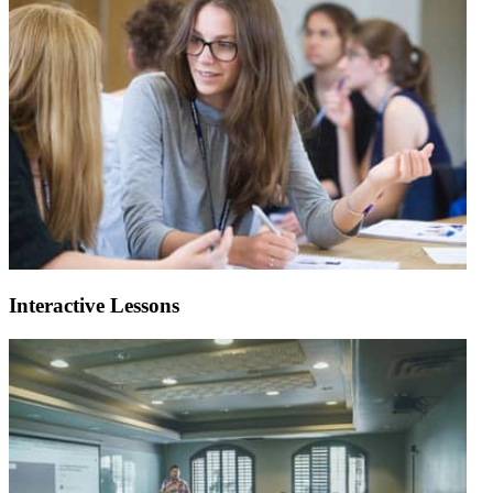
Interactive Lessons