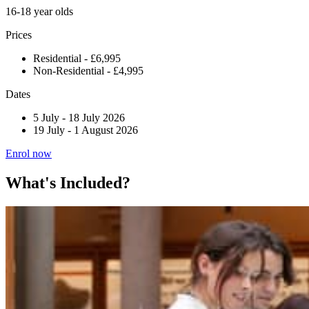
16-18 year olds
Prices
Residential - £6,995
Non-Residential - £4,995
Dates
5 July
-
18 July 2026
19 July
-
1 August 2026
Enrol now
What's Included?