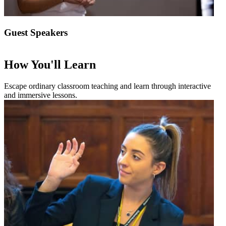
Guest Speakers
How You'll Learn
Escape ordinary classroom teaching and learn through interactive
and immersive lessons.