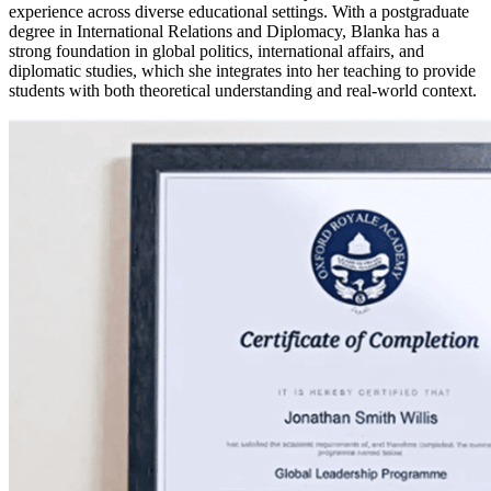
experience across diverse educational settings. With a postgraduate
degree in International Relations and Diplomacy, Blanka has a
strong foundation in global politics, international affairs, and
diplomatic studies, which she integrates into her teaching to provide
students with both theoretical understanding and real-world context.