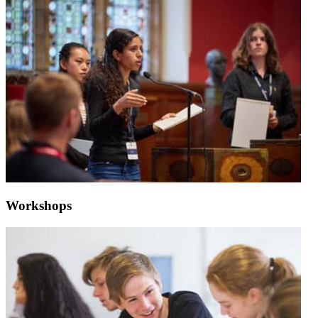
Workshops