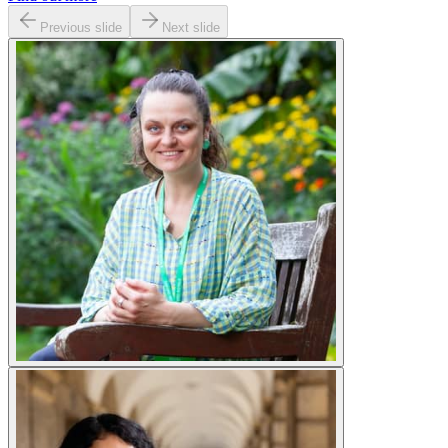
Previous slide
Next slide