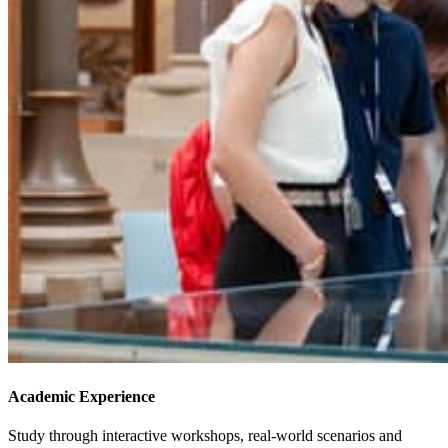
Academic Experience
Study through interactive workshops, real-world scenarios and