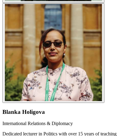
Blanka Holigova
International Relations & Diplomacy
Dedicated lecturer in Politics with over 15 years of teaching