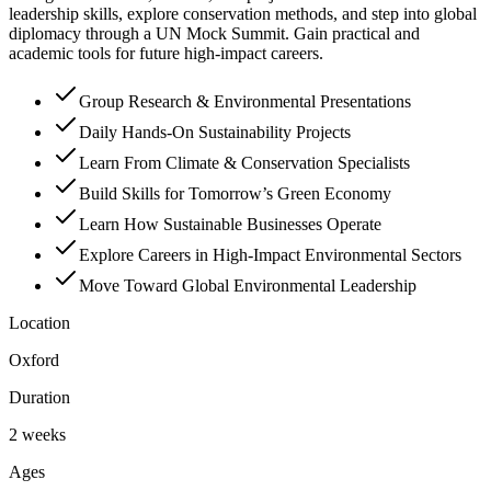
leadership skills, explore conservation methods, and step into global
diplomacy through a UN Mock Summit. Gain practical and
academic tools for future high-impact careers.
Group Research & Environmental Presentations
Daily Hands-On Sustainability Projects
Learn From Climate & Conservation Specialists
Build Skills for Tomorrow’s Green Economy
Learn How Sustainable Businesses Operate
Explore Careers in High-Impact Environmental Sectors
Move Toward Global Environmental Leadership
Location
Oxford
Duration
2 weeks
Ages