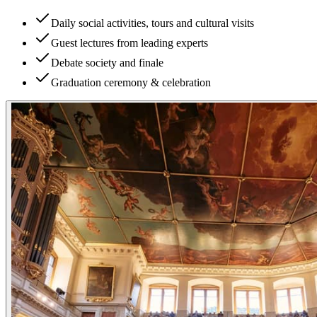
Daily social activities, tours and cultural visits
Guest lectures from leading experts
Debate society and finale
Graduation ceremony & celebration