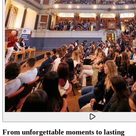
From unforgettable moments to lasting