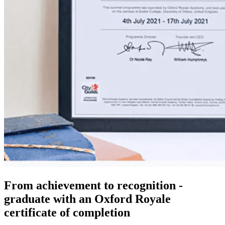
From achievement to recognition -
graduate with an Oxford Royale
certificate of completion