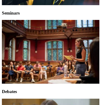
Seminars
Debates