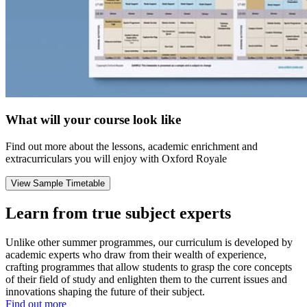
What will your course look like
Find out more about the lessons, academic enrichment and
extracurriculars you will enjoy with Oxford Royale
View Sample Timetable
Learn from true subject experts
Unlike other summer programmes, our curriculum is developed by
academic experts who draw from their wealth of experience,
crafting programmes that allow students to grasp the core concepts
of their field of study and enlighten them to the current issues and
innovations shaping the future of their subject.
Find out more