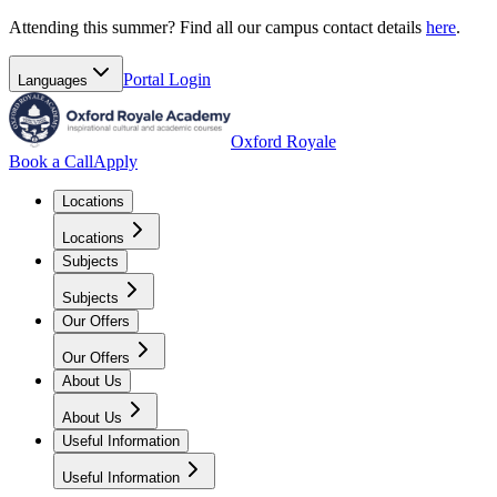
Attending this summer? Find all our campus contact details
here
.
Portal
Login
Languages
Oxford Royale
Book a Call
Apply
Locations
Locations
Subjects
Subjects
Our Offers
Our Offers
About Us
About Us
Useful Information
Useful Information