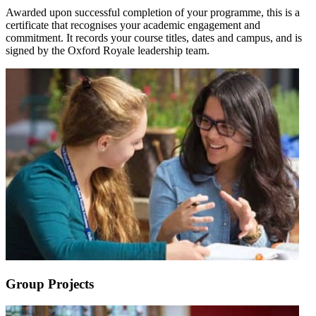
Awarded upon successful completion of your programme, this is a
certificate that recognises your academic engagement and
commitment. It records your course titles, dates and campus, and is
signed by the Oxford Royale leadership team.
Group Projects