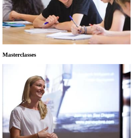
Masterclasses