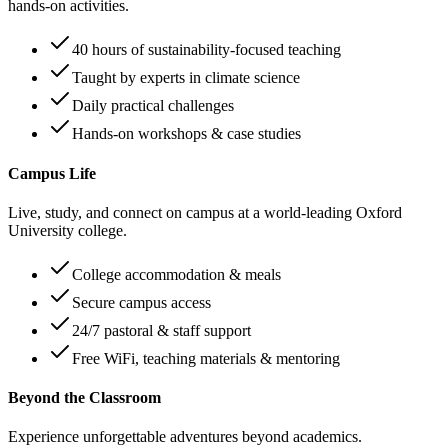
hands-on activities.
40 hours of sustainability-focused teaching
Taught by experts in climate science
Daily practical challenges
Hands-on workshops & case studies
Campus Life
Live, study, and connect on campus at a world-leading Oxford
University college.
College accommodation & meals
Secure campus access
24/7 pastoral & staff support
Free WiFi, teaching materials & mentoring
Beyond the Classroom
Experience unforgettable adventures beyond academics.