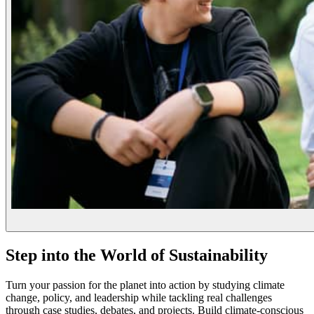
Step into the World of Sustainability
Turn your passion for the planet into action by studying climate
change, policy, and leadership while tackling real challenges
through case studies, debates, and projects. Build climate-conscious