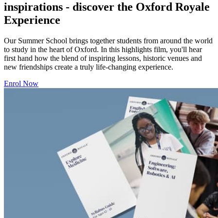
inspirations - discover the Oxford Royale
Experience
Our Summer School brings together students from around the world
to study in the heart of Oxford. In this highlights film, you'll hear
first hand how the blend of inspiring lessons, historic venues and
new friendships create a truly life-changing experience.
Enrol Now