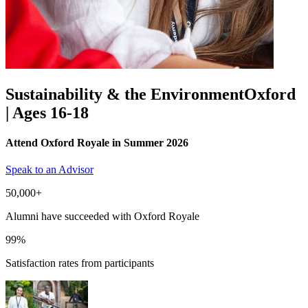
Sustainability & the Environment
Oxford
| Ages 16-18
Attend Oxford Royale in Summer 2026
Speak to an Advisor
50,000+
Alumni have succeeded with Oxford Royale
99%
Satisfaction rates from participants