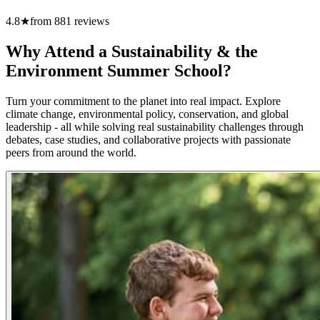
4.8
★
from
881
reviews
Why Attend a Sustainability & the
Environment Summer School?
Turn your commitment to the planet into real impact. Explore
climate change, environmental policy, conservation, and global
leadership - all while solving real sustainability challenges through
debates, case studies, and collaborative projects with passionate
peers from around the world.