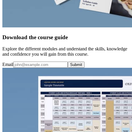
Download the course guide
Explore the different modules and understand the skills, knowledge
and confidence you will gain from this course.
Email
Submit