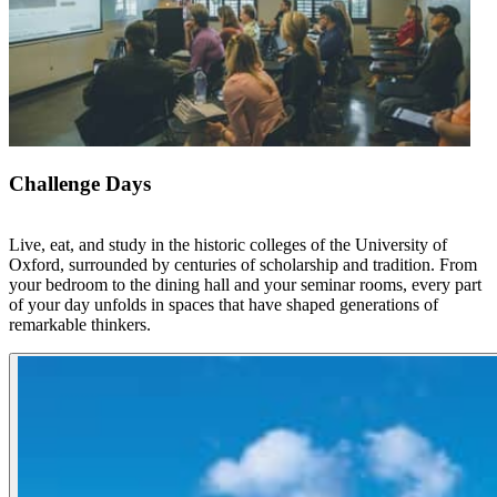
Challenge Days
Live, eat, and study in the historic colleges of the University of
Oxford, surrounded by centuries of scholarship and tradition. From
your bedroom to the dining hall and your seminar rooms, every part
of your day unfolds in spaces that have shaped generations of
remarkable thinkers.